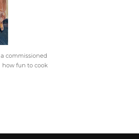
ke a commissioned
 how fun to cook