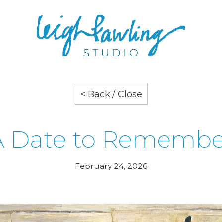
< Back / Close
A Date to Remembe
February 24, 2026