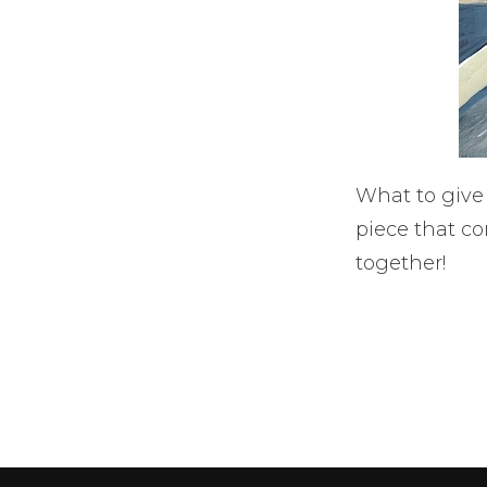
What to give
piece that c
together!