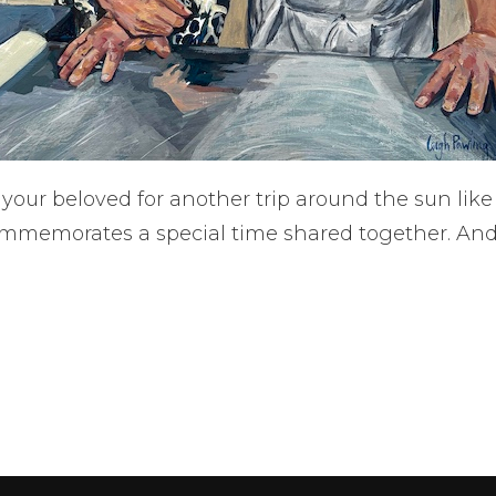
 your beloved for another trip around the sun li
ommemorates a special time shared together. And