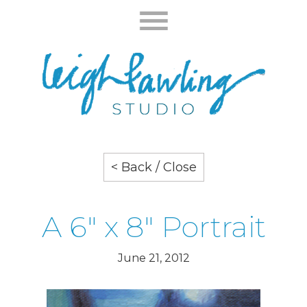
< Back / Close
A 6" x 8" Portrait
June 21, 2012