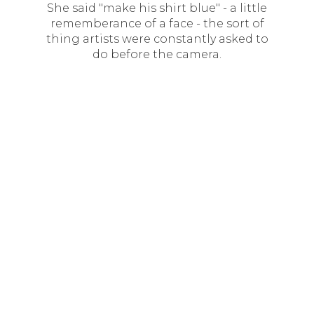
She said "make his shirt blue" - a little
rememberance of a face - the sort of
thing artists were constantly asked to
do before the camera.